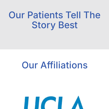
Our Patients Tell The
Story Best
Our Affiliations