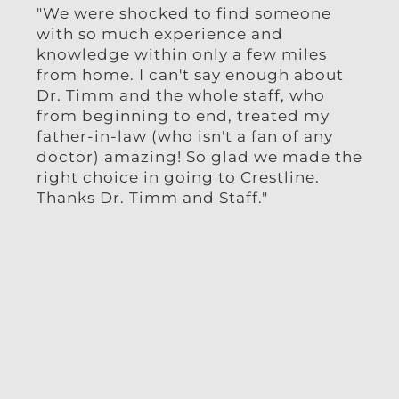
"We were shocked to find someone
"I h
with so much experience and
week
knowledge within only a few miles
and 
from home. I can't say enough about
ama
Dr. Timm and the whole staff, who
from beginning to end, treated my
father-in-law (who isn't a fan of any
doctor) amazing! So glad we made the
right choice in going to Crestline.
Thanks Dr. Timm and Staff."