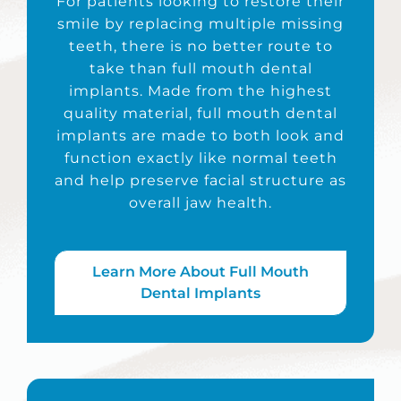
For patients looking to restore their
smile by replacing multiple missing
teeth, there is no better route to
take than full mouth dental
implants. Made from the highest
quality material, full mouth dental
implants are made to both look and
function exactly like normal teeth
and help preserve facial structure as
overall jaw health.
Learn More About Full Mouth
Dental Implants