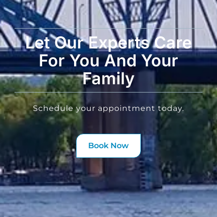
Let Our Experts Care
For You And Your
Family
Schedule your appointment today.
Book Now