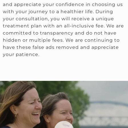
and appreciate your confidence in choosing us
with your journey to a healthier life. During
your consultation, you will receive a unique
treatment plan with an all-inclusive fee. We are
committed to transparency and do not have
hidden or multiple fees. We are continuing to
have these false ads removed and appreciate
your patience.