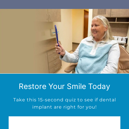
Restore Your Smile Today
Take this 15-second quiz to see if dental
implant are right for you!