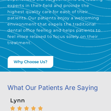
experts in their field and provide the
highest quality care for each of their
patients. Our patients enjoy a welcoming
environment that expels the traditional
dental office feeling and helps patients to
feel more relaxed to focus solely on their
treatment.
Why Choose Us?
What Our Patients Are Saying
Lynn
Kel





