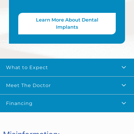
Learn More About Dental
Implants
What to Expect
Meet The Doctor
Financing