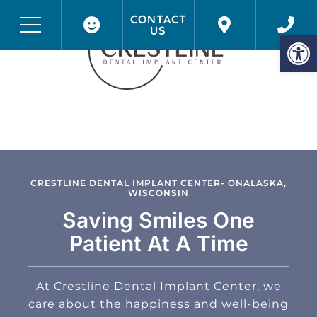
CONTACT
US
Before & After Photos
Onalaska, WI
Op
CRESTLINE DENTAL IMPLANT CENTER- ONALASKA,
WISCONSIN
Saving Smiles One
Patient At A Time
At Crestline Dental Implant Center, we
care about the happiness and well-being