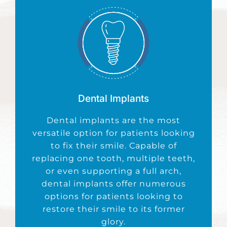
Dental Implants
Dental
implants are the most
versatile option for patients looking
to fix their smile. Capable of
replacing one tooth, multiple teeth,
or even supporting a full arch,
dental implants offer numerous
options for patients looking to
restore their smile to its former
glory.