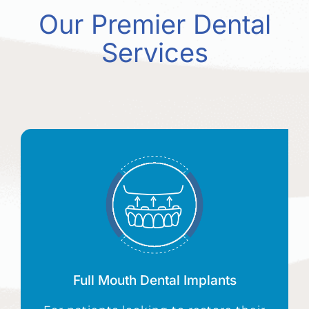
Our Premier Dental
Services
Full Mouth Dental Implants