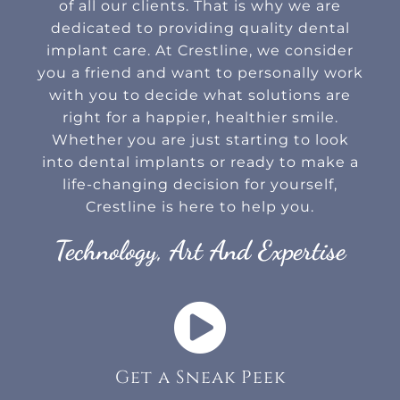
of all our clients. That is why we are
dedicated to providing quality dental
implant care. At Crestline, we consider
you a friend and want to personally work
with you to decide what solutions are
right for a happier, healthier smile.
Whether you are just starting to look
into dental implants or ready to make a
life-changing decision for yourself,
Crestline is here to help you.
Technology, Art And Expertise
Get a Sneak Peek