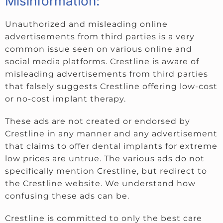
Misinformation:
Unauthorized and misleading online
advertisements from third parties is a very
common issue seen on various online and
social media platforms. Crestline is aware of
misleading advertisements from third parties
that falsely suggests Crestline offering low-cost
or no-cost implant therapy.
These ads are not created or endorsed by
Crestline in any manner and any advertisement
that claims to offer dental implants for extreme
low prices are untrue. The various ads do not
specifically mention Crestline, but redirect to
the Crestline website. We understand how
confusing these ads can be.
Crestline is committed to only the best care