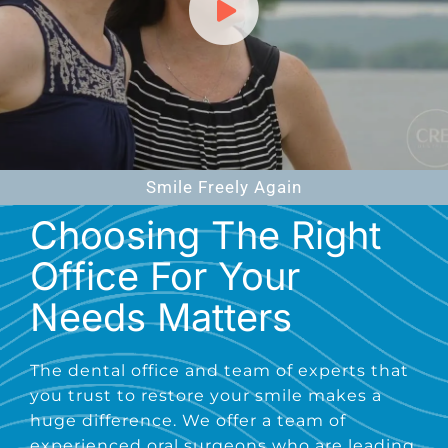
Smile Freely Again
Choosing The Right
Office For Your
Needs Matters
The dental office and team of experts that
you trust to restore your smile makes a
huge difference. We offer a team of
experienced oral surgeons who are leading