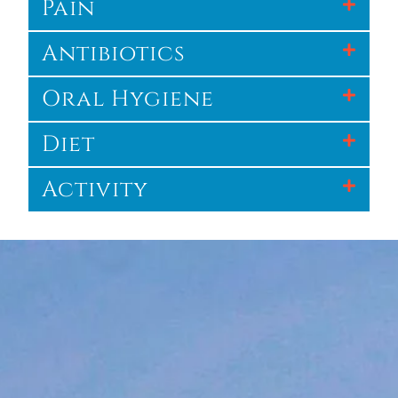
Pain
Antibiotics
Oral Hygiene
Diet
Activity