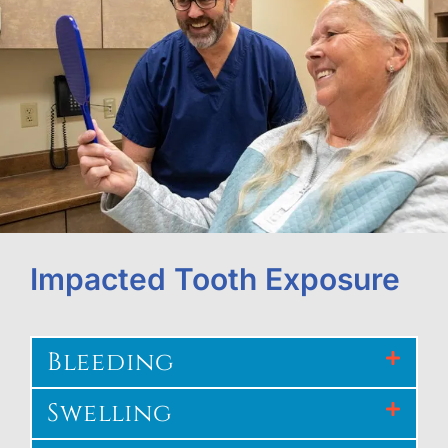
Impacted Tooth Exposure
Bleeding
Swelling