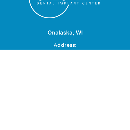
Onalaska, WI
Address:
2819 National Drive, Suite B,
Onalaska, WI 54650
Schedule Now
Phone:
608-779-0889