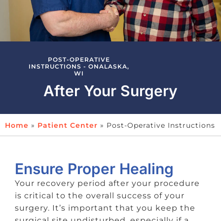
POST-OPERATIVE
INSTRUCTIONS - ONALASKA,
WI
After Your Surgery
Home
»
Patient Center
»
Post-Operative Instructions
Ensure Proper Healing
Your recovery period after your procedure
is critical to the overall success of your
surgery. It’s important that you keep the
surgical site undisturbed, especially if a