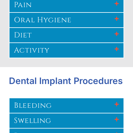
Pain
Oral Hygiene
Diet
Activity
Dental Implant Procedures
Bleeding
Swelling