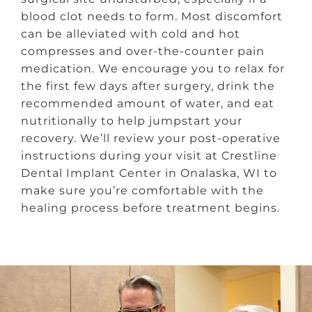
blood clot needs to form. Most discomfort
can be alleviated with cold and hot
compresses and over-the-counter pain
medication. We encourage you to relax for
the first few days after surgery, drink the
recommended amount of water, and eat
nutritionally to help jumpstart your
recovery. We’ll review your post-operative
instructions during your visit at Crestline
Dental Implant Center in Onalaska, WI to
make sure you’re comfortable with the
healing process before treatment begins.