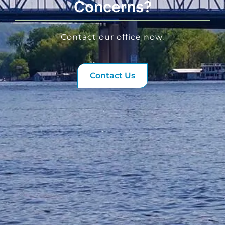
Concerns?
Contact our office now.
Contact Us