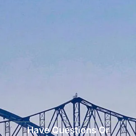
Have Questions Or