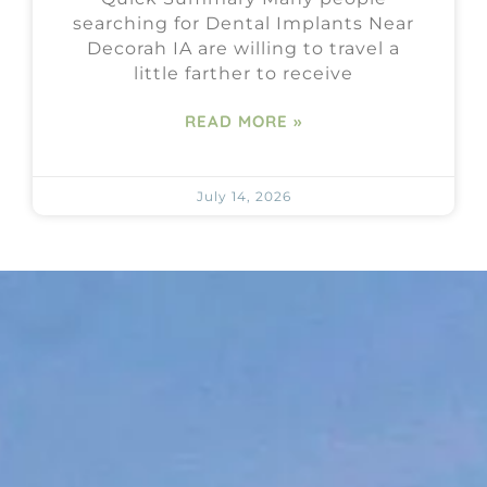
searching for Dental Implants Near
Decorah IA are willing to travel a
little farther to receive
READ MORE »
July 14, 2026