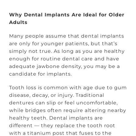
Why Dental Implants Are Ideal for Older
Adults
Many people assume that dental implants
are only for younger patients, but that’s
simply not true. As long as you are healthy
enough for routine dental care and have
adequate jawbone density, you may be a
candidate for implants.
Tooth loss is common with age due to gum
disease, decay, or injury. Traditional
dentures can slip or feel uncomfortable,
while bridges often require altering nearby
healthy teeth. Dental implants are
different — they replace the tooth root
with a titanium post that fuses to the