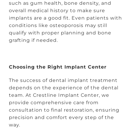
such as gum health, bone density, and
overall medical history to make sure
implants are a good fit. Even patients with
conditions like osteoporosis may still
qualify with proper planning and bone
grafting if needed.
Choosing the Right Implant Center
The success of dental implant treatment
depends on the experience of the dental
team. At Crestline Implant Center, we
provide comprehensive care from
consultation to final restoration, ensuring
precision and comfort every step of the
way.