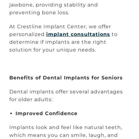
jawbone, providing stability and
preventing bone loss.
At Crestline Implant Center, we offer
personalized
implant consultations
to
determine if implants are the right
solution for your unique needs.
Benefits of Dental Implants for Seniors
Dental implants offer several advantages
for older adults:
Improved Confidence
Implants look and feel like natural teeth,
which means you can smile, laugh, and