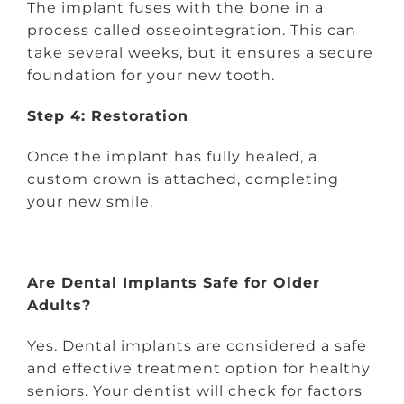
The implant fuses with the bone in a
process called osseointegration. This can
take several weeks, but it ensures a secure
foundation for your new tooth.
Step 4: Restoration
Once the implant has fully healed, a
custom crown is attached, completing
your new smile.
Are Dental Implants Safe for Older
Adults?
Yes. Dental implants are considered a safe
and effective treatment option for healthy
seniors. Your dentist will check for factors