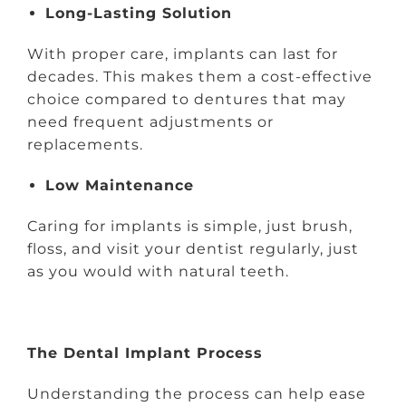
Long-Lasting Solution
With proper care, implants can last for
decades. This makes them a cost-effective
choice compared to dentures that may
need frequent adjustments or
replacements.
Low Maintenance
Caring for implants is simple, just brush,
floss, and visit your dentist regularly, just
as you would with natural teeth.
The Dental Implant Process
Understanding the process can help ease