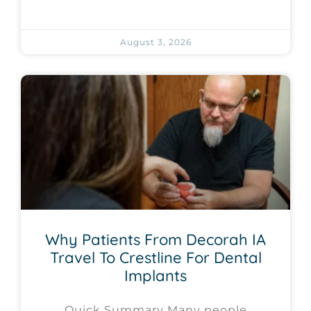
August 3, 2026
Why Patients From Decorah IA
Travel To Crestline For Dental
Implants
Quick Summary Many people