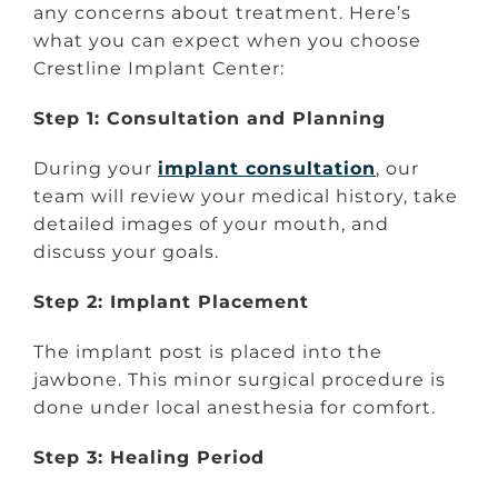
any concerns about treatment. Here’s
what you can expect when you choose
Crestline Implant Center:
Step 1: Consultation and Planning
During your
implant consultation
, our
team will review your medical history, take
detailed images of your mouth, and
discuss your goals.
Step 2: Implant Placement
The implant post is placed into the
jawbone. This minor surgical procedure is
done under local anesthesia for comfort.
Step 3: Healing Period