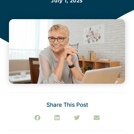
July 1, 2025
Share This Post