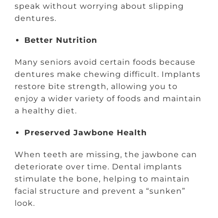
speak without worrying about slipping
dentures.
Better Nutrition
Many seniors avoid certain foods because
dentures make chewing difficult. Implants
restore bite strength, allowing you to
enjoy a wider variety of foods and maintain
a healthy diet.
Preserved Jawbone Health
When teeth are missing, the jawbone can
deteriorate over time. Dental implants
stimulate the bone, helping to maintain
facial structure and prevent a “sunken”
look.