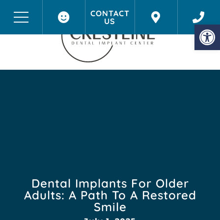
CONTACT
US
Before & After Photos
Onalaska, WI
Op
Dental Implants For Older
Adults: A Path To A Restored
Smile