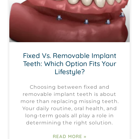
Fixed Vs. Removable Implant
Teeth: Which Option Fits Your
Lifestyle?
Choosing between fixed and
removable implant teeth is about
more than replacing missing teeth.
Your daily routine, oral health, and
long-term goals all play a role in
determining the right solution.
READ MORE »