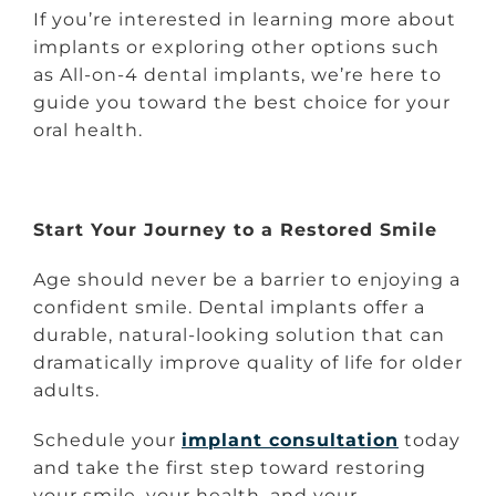
If you’re interested in learning more about
implants or exploring other options such
as All-on-4 dental implants, we’re here to
guide you toward the best choice for your
oral health.
Start Your Journey to a Restored Smile
Age should never be a barrier to enjoying a
confident smile. Dental implants offer a
durable, natural-looking solution that can
dramatically improve quality of life for older
adults.
Schedule your
implant consultation
today
and take the first step toward restoring
your smile, your health, and your