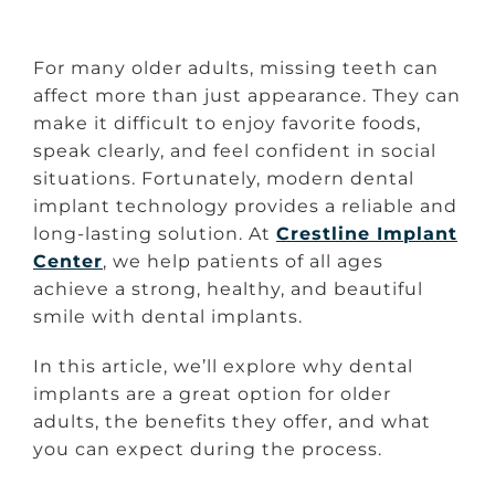
For many older adults, missing teeth can
affect more than just appearance. They can
make it difficult to enjoy favorite foods,
speak clearly, and feel confident in social
situations. Fortunately, modern dental
implant technology provides a reliable and
long-lasting solution. At
Crestline Implant
Center
, we help patients of all ages
achieve a strong, healthy, and beautiful
smile with dental implants.
In this article, we’ll explore why dental
implants are a great option for older
adults, the benefits they offer, and what
you can expect during the process.