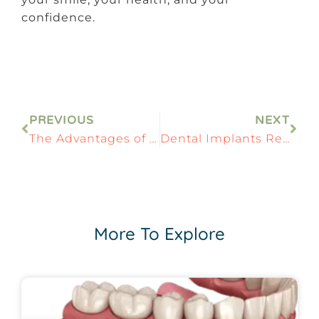
confidence.
PREVIOUS
NEXT
The Advantages of Zirconia Dental Implants in Modern Dentistry
Dental Implants Recovery: Step-by-Step Healing Timeline
More To Explore