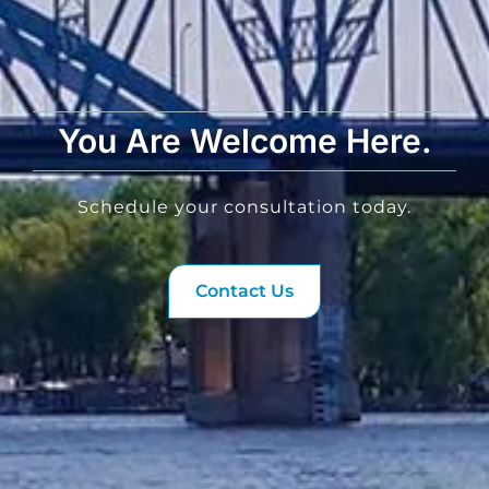
You Are Welcome Here.
Schedule your consultation today.
Contact Us